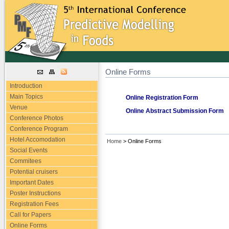
Online Forms
Introduction
Main Topics
Online Registration Form
Venue
Online Abstract Submission Form
Conference Photos
Conference Program
Hotel Accomodation
Home
> Online Forms
Social Events
Commitees
Potential cruisers
Important Dates
Poster Instructions
Registration Fees
Call for Papers
Online Forms