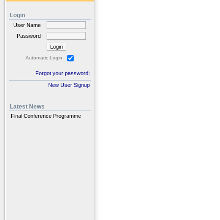
Login
User Name :
Password :
Automatic Login
Forgot your password;
New User Signup
Latest News
Final Conference Programme