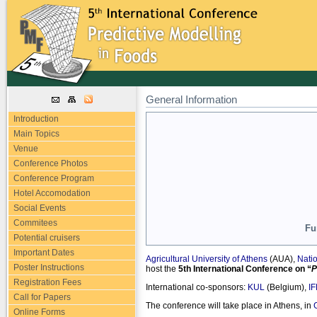
General Information
Introduction
Main Topics
Venue
Conference Photos
Conference Program
Hotel Accomodation
Social Events
Commitees
Fu
Potential cruisers
Important Dates
Agricultural University of Athens
(AUA),
Natio
Poster Instructions
host the
5th International Conference on “
P
Registration Fees
International co-sponsors:
KUL
(Belgium),
I
Call for Papers
The conference will take place in Athens, in
Online Forms