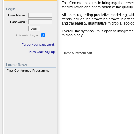
This Conference aims to bring together resea
for simulation and optimisation of the quality
Login
All topics regarding predictive modelling, wi
User Name :
trends include the growth/no growth interfac
Password :
and traceability, quantitative microbial eco
Overall, the symposium is open to integrate
microbiology.
Automatic Login
Forgot your password;
New User Signup
Home
> Introduction
Latest News
Final Conference Programme