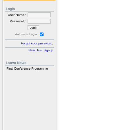
Login
User Name :
Password :
Automatic Login
Forgot your password;
New User Signup
Latest News
Final Conference Programme