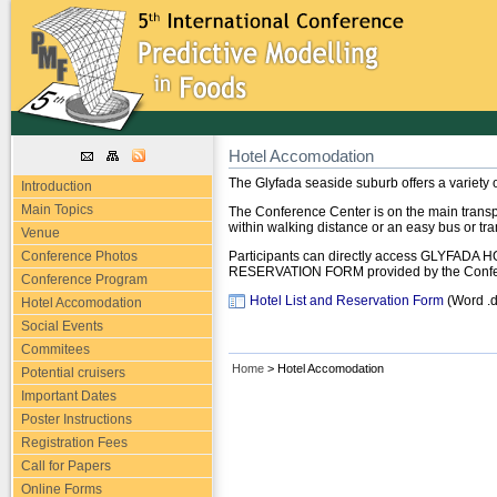
Hotel Accomodation
The Glyfada seaside suburb offers a variety 
Introduction
Main Topics
The Conference Center is on the main transpo
within walking distance or an easy bus or tr
Venue
Conference Photos
Participants can directly access GLYFADA 
RESERVATION FORM provided by the Confer
Conference Program
Hotel List and Reservation Form
(Word .
Hotel Accomodation
Social Events
Commitees
Home
> Hotel Accomodation
Potential cruisers
Important Dates
Poster Instructions
Registration Fees
Call for Papers
Online Forms